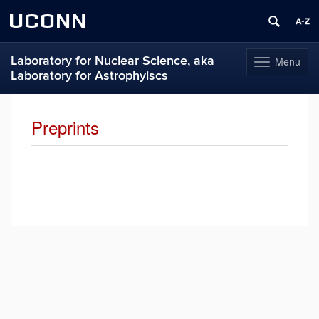
UCONN
Laboratory for Nuclear Science, aka
Menu
Toggle
Laboratory for Astrophyiscs
navigation
Skip
to
Preprints
content