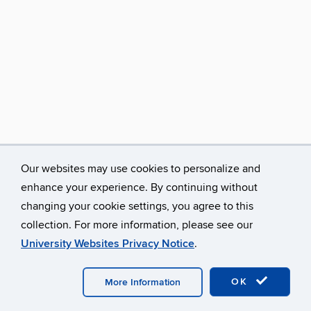
Our websites may use cookies to personalize and
enhance your experience. By continuing without
changing your cookie settings, you agree to this
collection. For more information, please see our
University Websites Privacy Notice
.
©
University of Connecticut
Disclaimers, Privacy & Copyright
Accessibility
Webmaster Login
A-Z Index
Avery Point
Homepage
OK
More Information