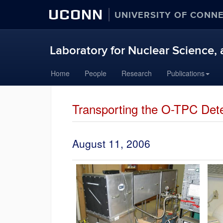
UCONN
UNIVERSITY OF CONN
Laboratory for Nuclear Science, 
Skip
Home
People
Research
Publications
to
content
Transporting the O-TPC Dete
August 11, 2006