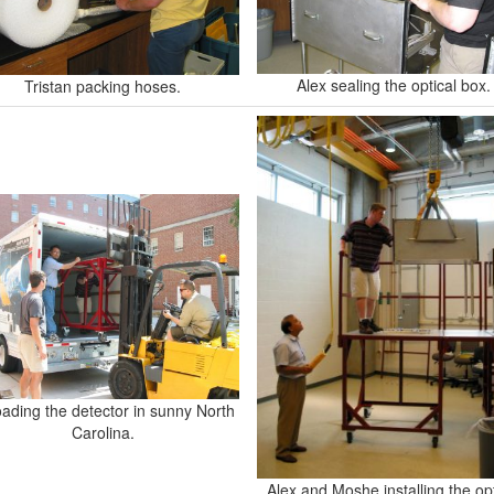
Alex sealing the optical box.
Tristan packing hoses.
ading the detector in sunny North
Carolina.
Alex and Moshe installing the opt