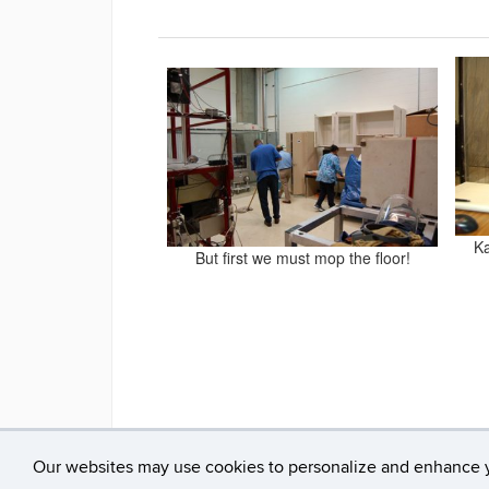
Ka
But first we must mop the floor!
Our websites may use cookies to personalize and enhance 