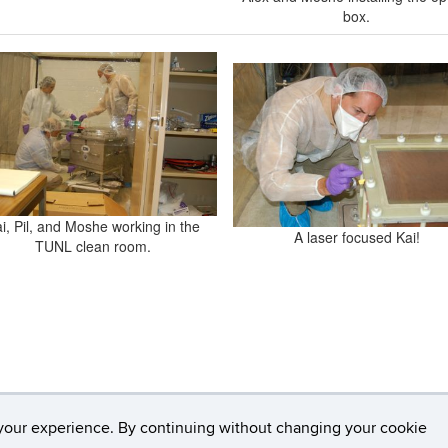
box.
i, Pil, and Moshe working in the
A laser focused Kai!
TUNL clean room.
your experience. By continuing without changing your cookie