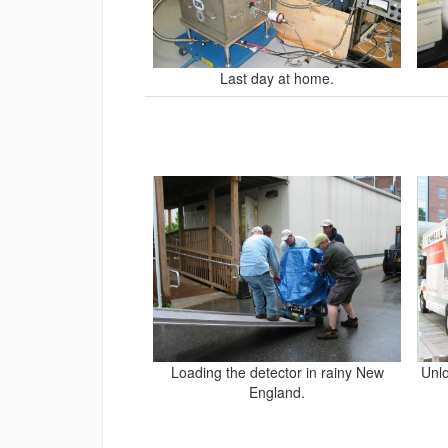
Last day at home.
Loading the detector in rainy New
Unlo
England.