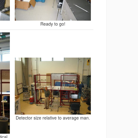
Ready to go!
Detector size relative to average man.
ical