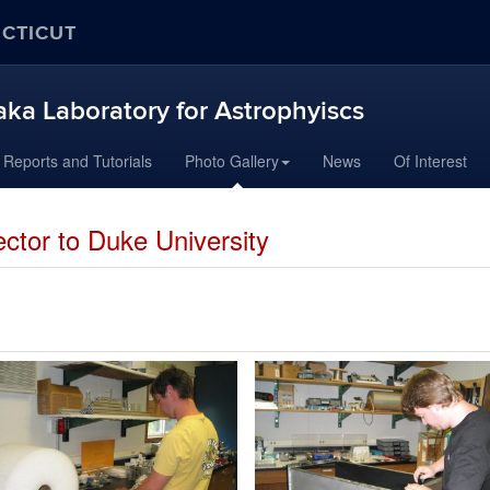
ECTICUT
aka Laboratory for Astrophyiscs
Reports and Tutorials
Photo Gallery
News
Of Interest
ctor to Duke University