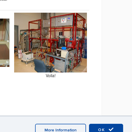
Voila!
OK
More Information