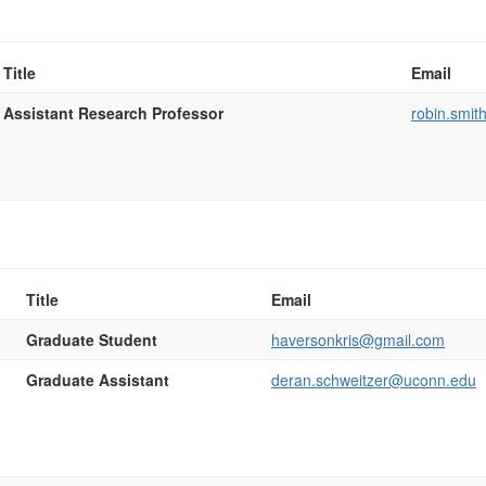
Title
Email
Assistant Research Professor
robin.smi
Title
Email
Graduate Student
haversonkris@gmail.com
Graduate Assistant
deran.schweitzer@uconn.edu