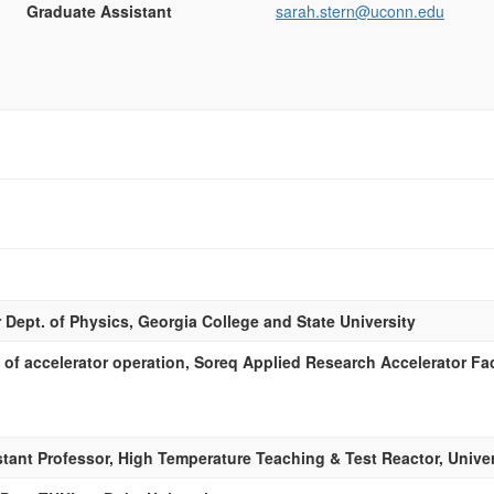
Graduate Assistant
sarah.stern@uconn.edu
 Dept. of Physics, Georgia College and State University
of accelerator operation, Soreq Applied Research Accelerator Faci
tant Professor, High Temperature Teaching & Test Reactor, Univer