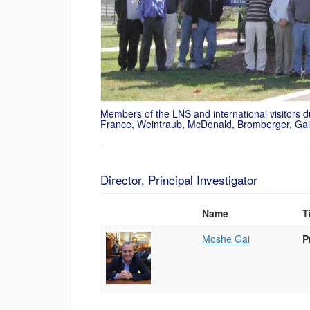
Members of the LNS
and international
visitors 
France,
Weintraub
, McDonald,
Bromberger
,
Gai
_____________________________________
Director, Principal Investigator
Name
T
Photo
List
Moshe Gai
P
of
People