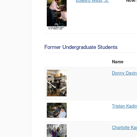
Edward Wilds, Jr.
Now: 
Former Undergraduate Students
Name
Photo
List
Donny Davin
of
People
Tristan Kadi
Charlotte Ka