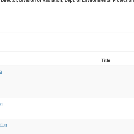
Director, Division of Radiation, Dept. of Environmental Protectio
Title
o
ng
ding