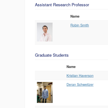
Assistant Research Professor
Name
Photo
List
Robin Smith
of
People
Graduate Students
Name
Photo
List
Kristian Haverson
of
People
Deran Schweitzer