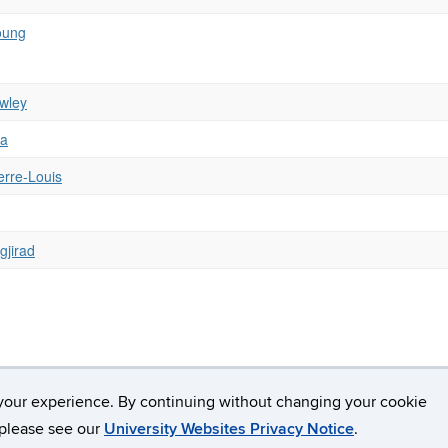
oung
wley
va
erre-Louis
gjirad
your experience. By continuing without changing your cookie
Copyright
Accessibility
Webmaster Login
A-Z Index
Avery
, please see our
University Websites Privacy Notice
.