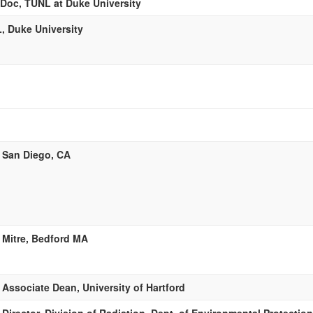
Doc, TUNL at Duke University
, Duke University
 San Diego, CA
 Mitre, Bedford MA
Associate Dean, University of Hartford