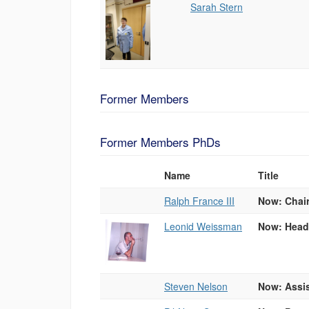
Sarah Stern
Former Members
Former Members PhDs
Name
Title
Photo
List
Ralph France III
Now: Chair
of
People
Leonid Weissman
Now: Head 
Steven Nelson
Now: Assis