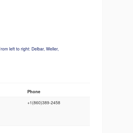
rom left to right:
Delbar
, Weller,
Phone
+1(860)389‑2458