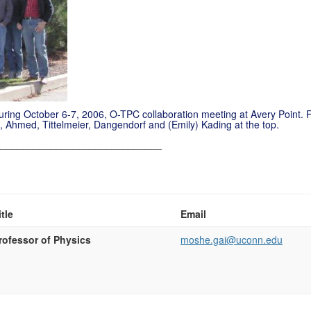
during October 6-7, 2006, O-TPC
collaboration
meeting at Avery Point. F
, Ahmed,
Tittelmeier
,
Dangendorf
and (Emily) Kading at the top.
______________________________
itle
Email
rofessor of Physics
moshe.gai@uconn.edu