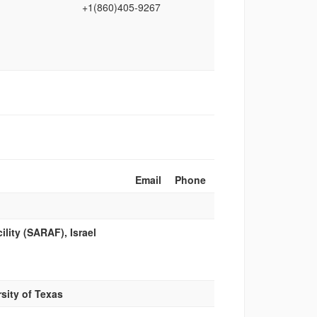
+1(860)405‑9267
Email
Phone
lity (SARAF), Israel
sity of Texas