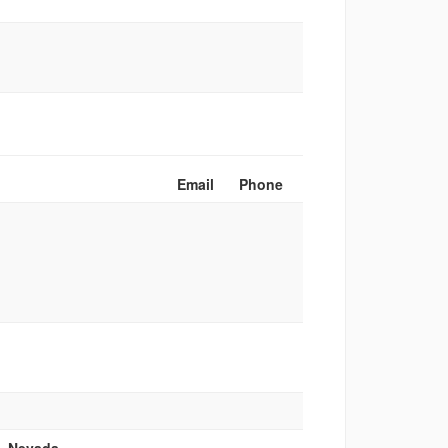
Email
Phone