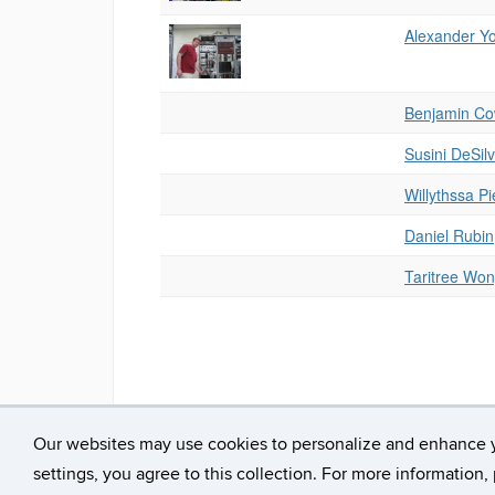
Alexander Y
Benjamin Co
Susini DeSil
Willythssa Pi
Daniel Rubin
Taritree Won
Our websites may use cookies to personalize and enhance 
©
University of Connecticut
Disclaimers, Privacy & 
settings, you agree to this collection. For more information