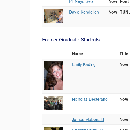
Pil-Neyo Seo
Now: Post 
David Kendellen
Now: TUNL
Former Graduate Students
Name
Title
Photo
List
Emily Kading
Now:
of
People
Nicholas Destefano
Now:
James McDonald
Now: 