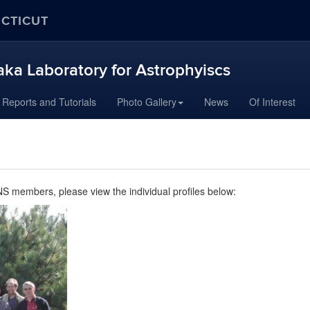
ECTICUT
aka Laboratory for Astrophyiscs
Reports and Tutorials
Photo Gallery
News
Of Interest
 members, please view the individual profiles below: