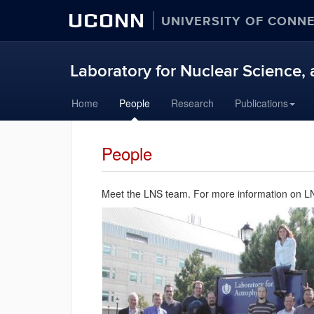
UCONN
UNIVERSITY OF CONN
Laboratory for Nuclear Science, 
Skip
Home
People
Research
Publications
to
content
People
Meet the LNS team. For more information on LNS