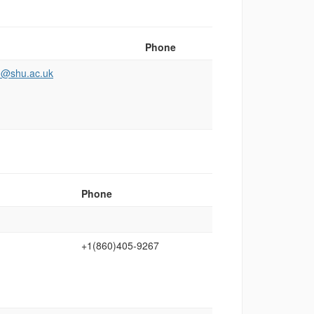
Phone
th@shu.ac.uk
Phone
+1(860)405‑9267