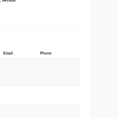
n, Nevada
Email
Phone