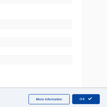
OK
More Information
 Point Homepage