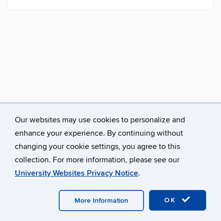
Our websites may use cookies to personalize and
enhance your experience. By continuing without
changing your cookie settings, you agree to this
collection. For more information, please see our
University Websites Privacy Notice
.
©
University of Connecticut
Disclaimers, Privacy & Copyright
Accessibility
Webmaster Login
A-Z Index
Avery Point
Homepage
OK
More Information